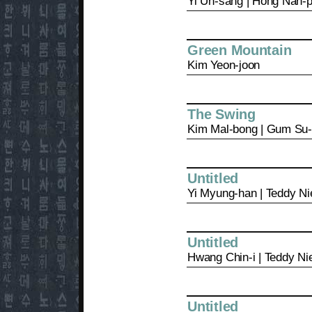
Yi Un-sang | Hong Nan-
Green Mountain
Kim Yeon-joon
The Swing
Kim Mal-bong | Gum Su
Untitled
Yi Myung-han | Teddy Ni
Untitled
Hwang Chin-i | Teddy Ni
Untitled