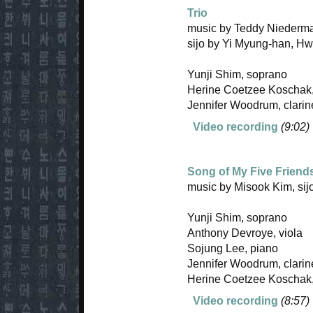
Trio
music by Teddy Niederma
sijo by Yi Myung-han, H
Yunji Shim, soprano
Herine Coetzee Koschak,
Jennifer Woodrum, clarin
Video recording
(9:02)
Song of My Five Friend
music by Misook Kim, si
Yunji Shim, soprano
Anthony Devroye, viola
Sojung Lee, piano
Jennifer Woodrum, clarin
Herine Coetzee Koschak,
Video recording
(8:57)