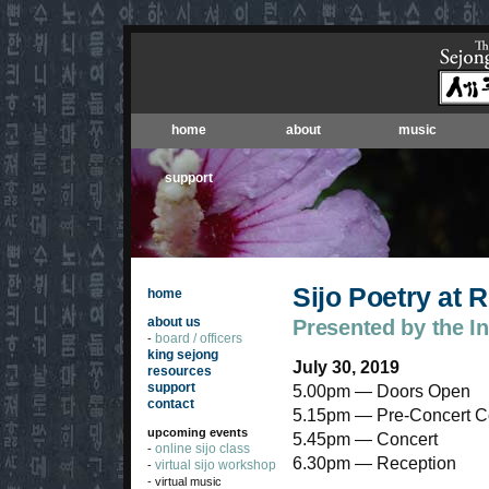
home
about
music
support
Sijo Poetry at
home
about us
Presented by the I
board / officers
-
king sejong
July 30, 2019
resources
support
5.00pm — Doors Open
contact
5.15pm — Pre-Concert C
upcoming events
5.45pm — Concert
online sijo class
-
6.30pm — Reception
virtual sijo workshop
-
- virtual music