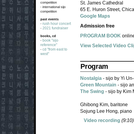
St. James Cathedral
competition
- international sijo
65 E. Huron Street, Chic
competition
Google Maps
past events
rush hour concert
-
Admission free
2021 fundraiser
-
PROGRAM BOOK
onlin
books, cd
book "sijo
-
reference"
View Selected Video Cl
cd "from east to
-
west"
Program
Nostalgia
- sijo by Yi U
Green Mountain
- sijo 
The Swing
- sijo by Kim
Ghibong Kim, baritone
Sojung Lee Hong, piano
Video recording
(9:10)