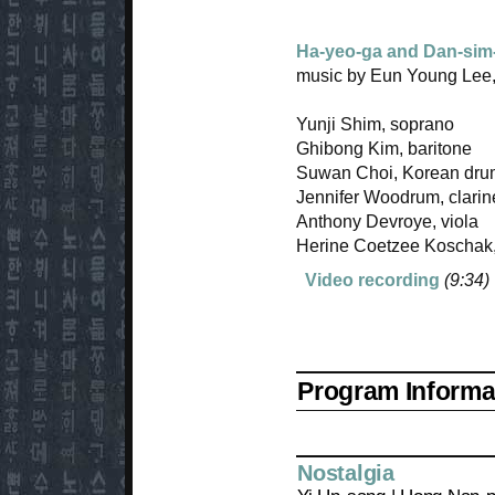
Ha-yeo-ga and Dan-sim
music by Eun Young Lee,
Yunji Shim, soprano
Ghibong Kim, baritone
Suwan Choi, Korean dr
Jennifer Woodrum, clarin
Anthony Devroye, viola
Herine Coetzee Koschak,
Video recording
(9:34)
Program Informat
Nostalgia