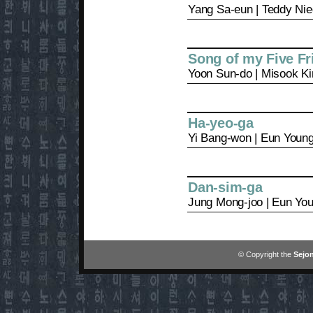
Yang Sa-eun | Teddy Ni
Song of my Five Fr
Yoon Sun-do | Misook K
Ha-yeo-ga
Yi Bang-won | Eun Youn
Dan-sim-ga
Jung Mong-joo | Eun Yo
© Copyright the
Sejon