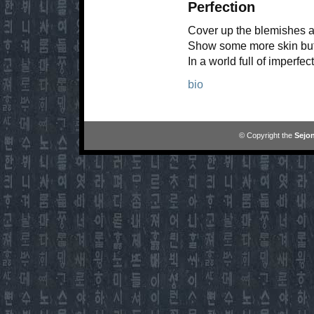
Perfection
Cover up the blemishes a
Show some more skin but d
In a world full of imperfe
bio
© Copyright the
Sejon