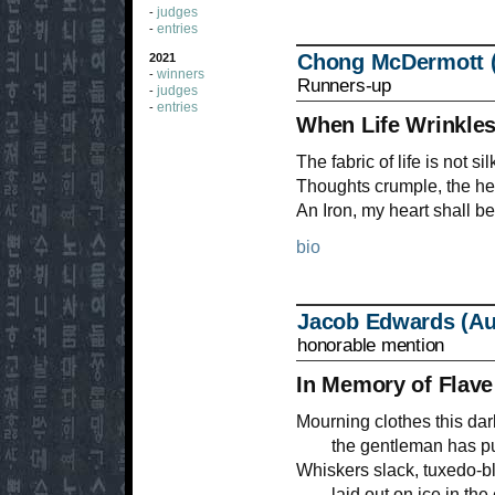
judges
-
entries
-
Chong McDermott 
2021
winners
-
Runners-up
judges
-
entries
-
When Life Wrinkle
The fabric of life is not si
Thoughts crumple, the hea
An Iron, my heart shall be
bio
Jacob Edwards (Aus
honorable mention
In Memory of Flave
Mourning clothes this dar
the gentleman has purr
Whiskers slack, tuxedo-bl
laid out on ice in the 