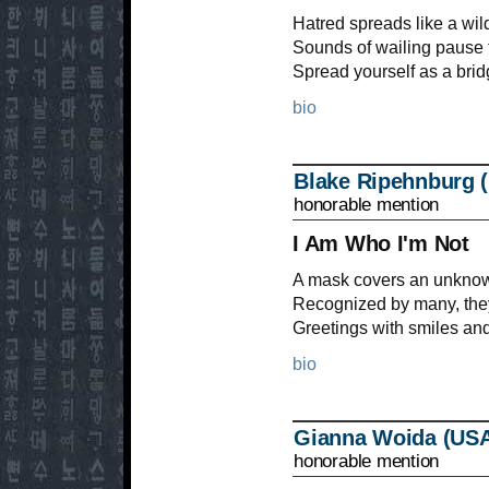
Hatred spreads like a wildf
Sounds of wailing pause t
Spread yourself as a bri
bio
Blake Ripehnburg 
honorable mention
I Am Who I'm Not
A mask covers an unknown
Recognized by many, they
Greetings with smiles an
bio
Gianna Woida (US
honorable mention