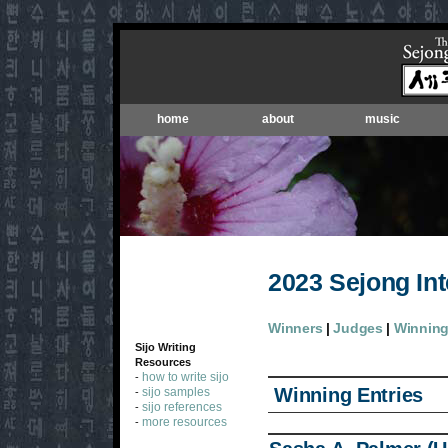
home
about
music
2023 Sejong Int
Winners
|
Judges
|
Winning
Sijo Writing
Resources
how to write sijo
-
Winning Entries
sijo samples
-
sijo references
-
more resources
-