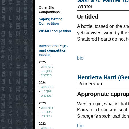
Sasha A. Palmer (
Winner
Other Sijo
Competitions:
Untitled
Sejong Writing
Competition
A bottle, tossed on the s
WISIJO competition
yet survives, worn by th
Shattered hearts do not h
International Sijo -
past competition
results
bio
2025
winners
-
judges
-
entries
-
Henrietta Hartl (G
Runners-up
2024
winners
-
judges
-
Appropriate approp
entries
-
Western girl, what is tha
2023
winners
-
Korean in heart and soul,
judges
-
Stranger's spark, traditio
entries
-
2022
bio
winners
-