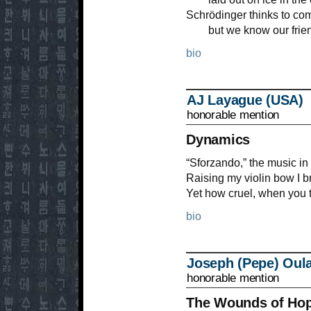
Schrödinger thinks to com
but we know our friend
bio
AJ Layague (USA)
honorable mention
Dynamics
“Sforzando,” the music in 
Raising my violin bow I b
Yet how cruel, when you t
bio
Joseph (Pepe) Oul
honorable mention
The Wounds of Ho