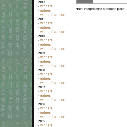
2012
winners
-
*Best interpretation of Korean piece
judges
-
winners' concert
-
2011
winners
-
judges
-
winners' concert
-
2010
winners
-
judges
-
winners' concert
-
2009
winners
-
judges
-
winners' concert
-
2008
winners
-
judges
-
winners' concert
-
2007
winners
-
judges
-
winners' concert
-
2006
winners
-
judges
-
winners' concert
-
2005
winners
-