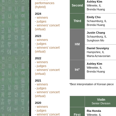
Ashley Kim
performances
Second
Wilmette, IL
(hybrid)
Brenda Huang
2024
Emily Cho
winners
-
Third
Schaumburg, IL
judges
-
Brenda Huang
winners' concert
-
(virtual)
Justin Chang
2023
Schaumburg, IL
winners
-
Sunghoon Mo
judges
-
HM
winners' concert
-
Daniel Souvigny
(virtual)
Hampshire, IL
Marta Aznavoorian
2022
winners
-
Ashley Kim
judges
-
Wilmettte, IL
Int*
winners' concert
-
Brenda Huang
(virtual)
2021
*Best interpretation of Korean piece
winners
-
judges
-
winners' concert
-
(virtual)
Violin
2020
Senior Division
winners
-
judges
-
Ria Honda
winners' concert
First
-
Wilmette, IL