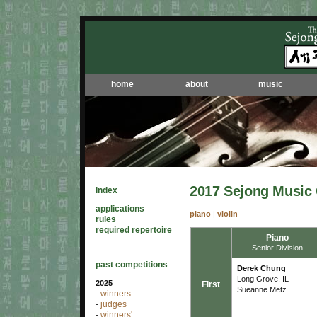
home
about
music
2017 Sejong Music
index
applications
piano
|
violin
rules
required repertoire
Piano
Senior Division
past competitions
Derek Chung
Long Grove, IL
2025
First
Sueanne Metz
winners
-
judges
-
winners'
-