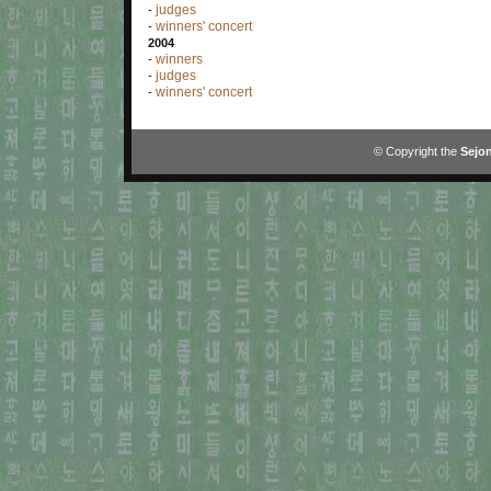
judges
-
winners' concert
-
2004
winners
-
judges
-
winners' concert
-
© Copyright the
Sejon