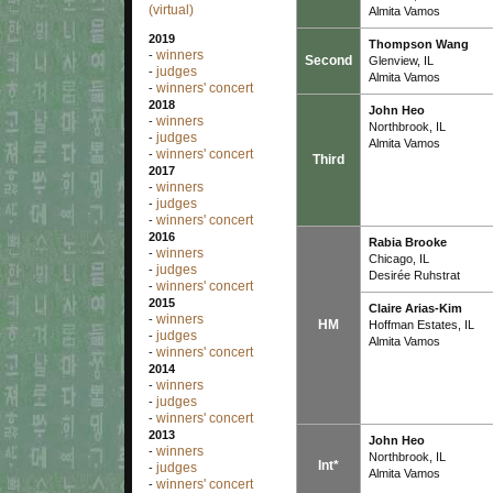
(virtual)
Almita Vamos
2019
Thompson Wang
winners
-
Second
Glenview, IL
judges
-
Almita Vamos
winners' concert
-
2018
John Heo
winners
-
Northbrook, IL
judges
-
Almita Vamos
winners' concert
-
Third
2017
winners
-
judges
-
winners' concert
-
2016
Rabia Brooke
winners
-
Chicago, IL
judges
-
Desirée Ruhstrat
winners' concert
-
2015
Claire Arias-Kim
winners
-
HM
Hoffman Estates, IL
judges
-
Almita Vamos
winners' concert
-
2014
winners
-
judges
-
winners' concert
-
2013
John Heo
winners
-
Northbrook, IL
Int*
judges
-
Almita Vamos
winners' concert
-