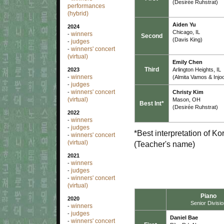
(Desirée Ruhstrat)
performances
(hybrid)
Aiden Yu
2024
Chicago, IL
winners
-
Second
(Davis King)
judges
-
winners' concert
-
(virtual)
Emily Chen
Third
Arlington Heights, IL
2023
winners
(Almita Vamos & Injo
-
judges
-
winners' concert
Christy Kim
-
(virtual)
Mason, OH
Best Int*
(Desirée Ruhstrat)
2022
winners
-
judges
-
*Best interpretation of K
winners' concert
-
(virtual)
(Teacher's name)
2021
winners
-
judges
-
winners' concert
-
(virtual)
Piano
2020
Senior Divisi
winners
-
judges
-
Daniel Bae
winners' concert
-