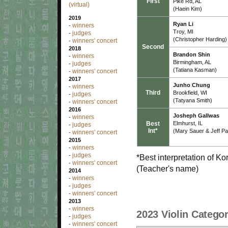
First
Pike Rd, AL
(virtual)
(Haein Kim)
2019
Ryan Li
winners
-
Troy, MI
judges
-
(Christopher Harding)
winners' concert
-
Second
2018
Brandon Shin
winners
-
Birmingham, AL
judges
-
(Tatiana Kasman)
winners' concert
-
2017
Junho Chung
winners
-
Third
Brookfield, WI
judges
-
(Tatyana Smith)
winners' concert
-
2016
Josheph Gallwas
winners
-
Best
Elmhurst, IL
judges
-
Int*
(Mary Sauer & Jeff P
winners' concert
-
2015
winners
-
judges
-
*Best interpretation of K
winners' concert
-
(Teacher's name)
2014
winners
-
judges
-
winners' concert
-
2013
winners
-
2023 Violin Categor
judges
-
winners' concert
-