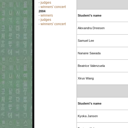
judges
-
winners' concert
-
2004
winners
-
Student’s name
judges
-
winners' concert
-
Alexandra Dreesen
Samuel Lee
Nanane Sawada
Beatrice Valenzuela
Xiruo Wang
Student’s name
Kyoka Jansen