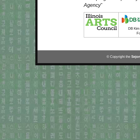
Agency
"
DB Kim 
Fo
© Copyright the
Sejon