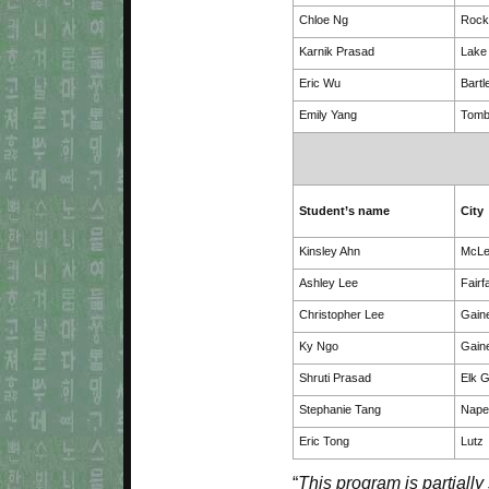
Chloe Ng
Rockv
Karnik Prasad
Lake 
Eric Wu
Bartl
Emily Yang
Tomb
Student’s name
City
Kinsley Ahn
McL
Ashley Lee
Fairf
Christopher Lee
Gaine
Ky Ngo
Gaine
Shruti Prasad
Elk G
Stephanie Tang
Naper
Eric Tong
Lutz
“
This program is partially