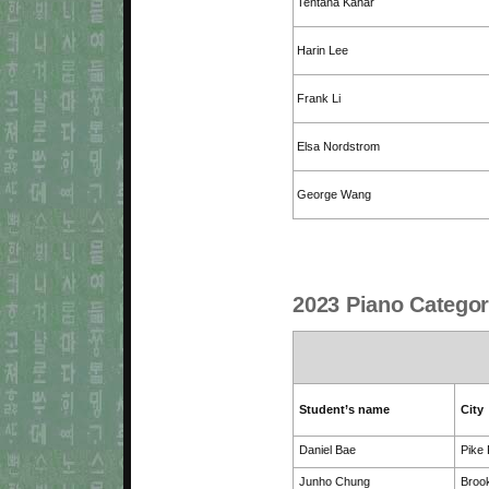
Tentana Kahar
Harin Lee
Frank Li
Elsa Nordstrom
George Wang
2023 Piano Categor
Student’s name
City
Daniel Bae
Pike
Junho Chung
Brook