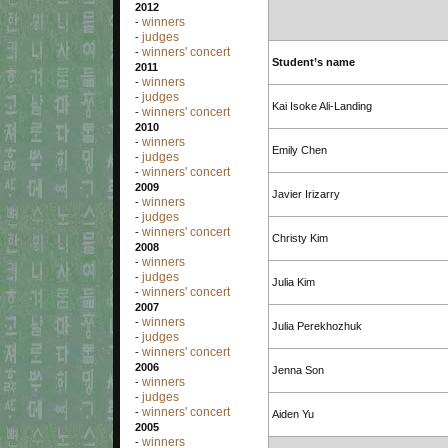
2012
winners
-
judges
-
winners' concert
-
Student’s name
2011
winners
-
judges
-
Kai Isoke Ali-Landing
winners' concert
-
2010
winners
-
Emily Chen
judges
-
winners' concert
-
2009
Javier Irizarry
winners
-
judges
-
winners' concert
-
Christy Kim
2008
winners
-
judges
-
Julia Kim
winners' concert
-
2007
winners
-
Julia Perekhozhuk
judges
-
winners' concert
-
2006
Jenna Son
winners
-
judges
-
winners' concert
-
Aiden Yu
2005
winners
-