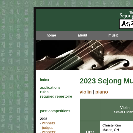
home
about
music
2023 Sejong Mu
index
applications
violin
|
piano
rules
required repertoire
Violin
past competitions
Senior Divisi
2025
winners
-
Christy Kim
judges
-
Mason, OH
First
winners'
-