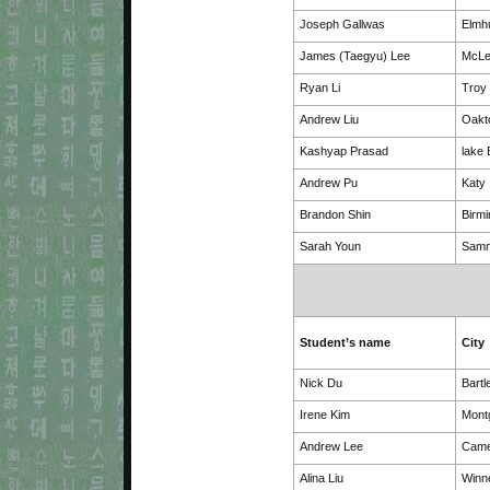
Joseph Gallwas
Elmh
James (Taegyu) Lee
McL
Ryan Li
Troy
Andrew Liu
Oakt
Kashyap Prasad
lake 
Andrew Pu
Katy
Brandon Shin
Birm
Sarah Youn
Sam
Student’s name
City
Nick Du
Bartl
Irene Kim
Mont
Andrew Lee
Came
Alina Liu
Winn