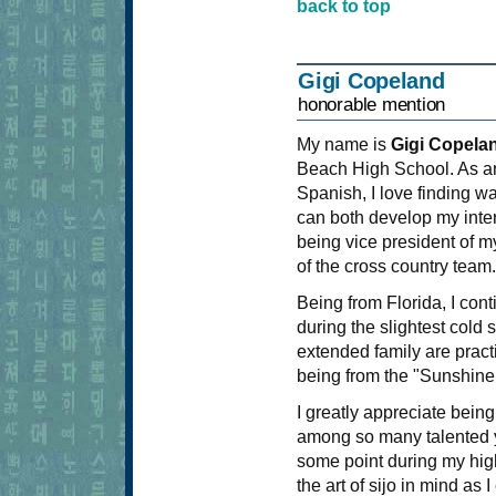
back to top
Gigi Copeland
honorable mention
My name is
Gigi Copela
Beach High School. As an
Spanish, I love finding wa
can both develop my inte
being vice president of 
of the cross country team
Being from Florida, I cont
during the slightest cold
extended family are practi
being from the "Sunshine 
I greatly appreciate bein
among so many talented y
some point during my hig
the art of sijo in mind as