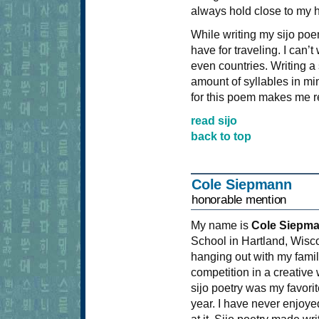
always hold close to my h
While writing my sijo poe
have for traveling. I can’t
even countries. Writing a
amount of syllables in mi
for this poem makes me r
read sijo
back to top
Cole Siepmann
honorable mention
My name is
Cole Siepm
School in Hartland, Wisco
hanging out with my family
competition in a creative 
sijo poetry was my favorit
year. I have never enjoye