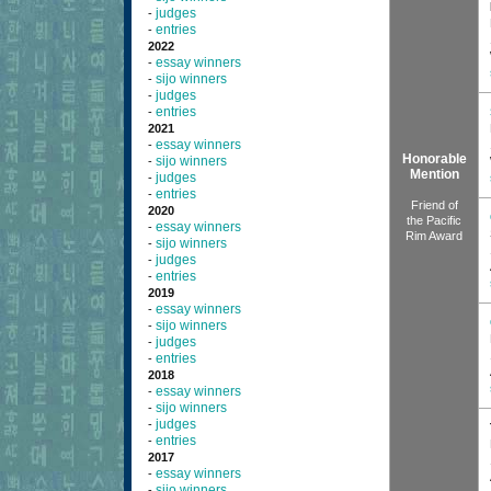
judges
-
entries
-
2022
essay winners
-
sijo winners
-
judges
-
entries
-
2021
essay winners
-
Honorable
sijo winners
-
Mention
judges
-
entries
-
Friend of
2020
the Pacific
essay winners
-
Rim Award
sijo winners
-
judges
-
entries
-
2019
essay winners
-
sijo winners
-
judges
-
entries
-
2018
essay winners
-
sijo winners
-
judges
-
entries
-
2017
essay winners
-
sijo winners
-