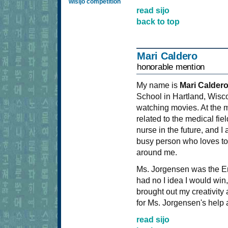
wisijo competition
read sijo
back to top
Mari Caldero
honorable mention
My name is
Mari Calder
School in Hartland, Wiscon
watching movies. At the 
related to the medical fi
nurse in the future, and I 
busy person who loves to
around me.
Ms. Jorgensen was the Eng
had no I idea I would win,
brought out my creativity 
for Ms. Jorgensen's help a
read sijo