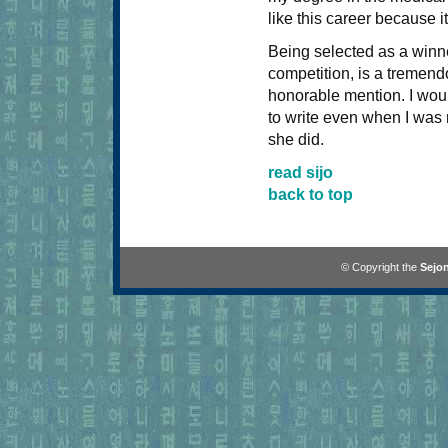
like this career because i
Being selected as a winne
competition, is a tremen
honorable mention. I wou
to write even when I was n
she did.
read sijo
back to top
© Copyright the
Sejon