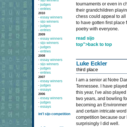
sijo winners
-
tournaments or even in c
judges
-
entries
-
their grandchildren playin
2010
chess could appeal to all 
essay winners
-
sijo winners
-
to have gotten first plac
judges
-
poetry with everyone.
entries
-
2009
read sijo
essay winners
-
sijo winners
-
top">back to top
judges
-
entries
-
2008
essay winners
-
Luke Eckler
sijo winners
-
judges
-
third place
entries
-
2007
I am a senior at Notre D
essay winners
-
judges
-
Tennessee. I have played 
essays
-
this year, I've also played
2006
essay winners
two years, and bowling for
-
judges
-
becoming an Environment
essays
-
and certain intricate word 
int'l sijo competition
competition because our
surprisingly I did well.