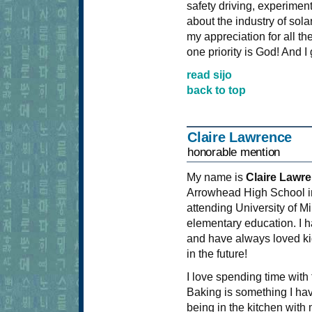
safety driving, experimen
about the industry of sola
my appreciation for all th
one priority is God! And I
read sijo
back to top
Claire Lawrence
honorable mention
My name is
Claire Lawr
Arrowhead High School in
attending University of M
elementary education. I 
and have always loved kids
in the future!
I love spending time with
Baking is something I hav
being in the kitchen with