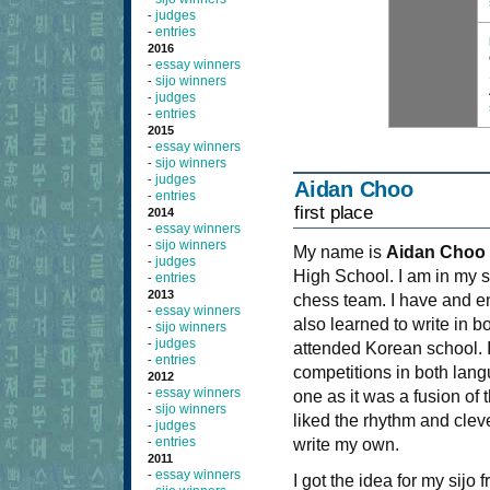
judges
-
entries
-
2016
essay winners
-
sijo winners
-
judges
-
entries
-
2015
essay winners
-
sijo winners
-
judges
-
Aidan Choo
entries
-
first place
2014
essay winners
-
sijo winners
-
My name is
Aidan Cho
judges
-
High School. I am in my 
entries
-
2013
chess team. I have and e
essay winners
-
also learned to write in 
sijo winners
-
judges
-
attended Korean school. I
entries
-
competitions in both lang
2012
essay winners
-
one as it was a fusion of
sijo winners
-
liked the rhythm and cle
judges
-
entries
-
write my own.
2011
essay winners
-
I got the idea for my sijo