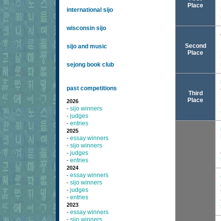
Place
international sijo
wisconsin sijo
Second
sijo and music
Place
sejong book club
past competitions
Third
Place
2026
sijo winners
-
judges
-
entries
-
2025
essay winners
-
sijo winners
-
judges
-
entries
-
2024
essay winners
-
sijo winners
-
judges
-
entries
-
2023
essay winners
-
sijo winners
-