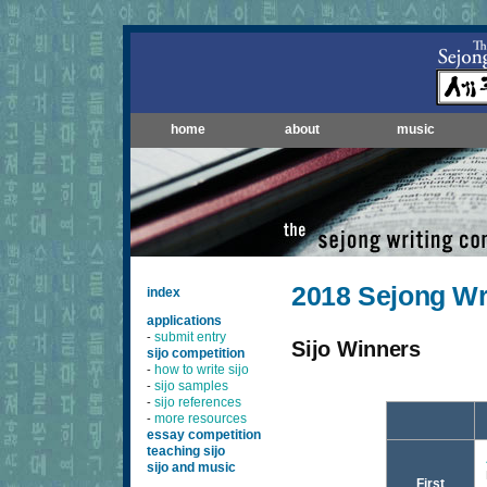
home
about
music
2018 Sejong Wr
index
applications
submit entry
-
Sijo Winners
sijo competition
how to write sijo
-
sijo samples
-
sijo references
-
more resources
-
essay competition
teaching sijo
sijo and music
First