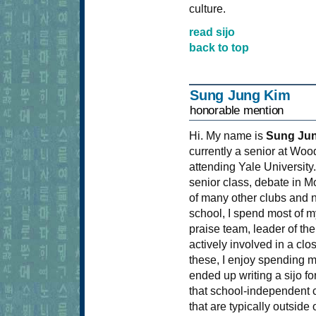
culture.
read sijo
back to top
Sung Jung Kim
honorable mention
Hi. My name is
Sung Ju
currently a senior at Wood
attending Yale University.
senior class, debate in 
of many other clubs and n
school, I spend most of m
praise team, leader of th
actively involved in a clo
these, I enjoy spending my
ended up writing a sijo fo
that school-independent c
that are typically outside