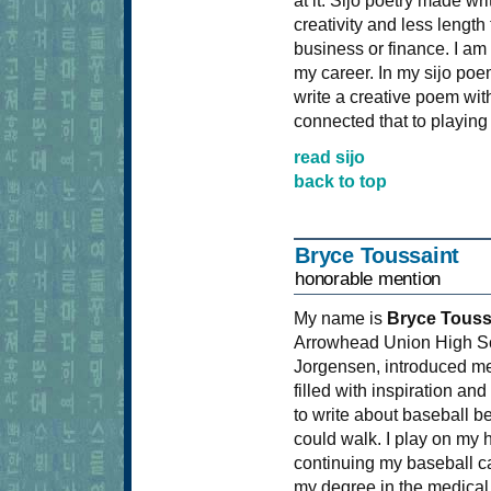
at it. Sijo poetry made wr
creativity and less length 
business or finance. I am 
my career. In my sijo poe
write a creative poem wit
connected that to playing 
read sijo
back to top
Bryce Toussaint
honorable mention
My name is
Bryce Touss
Arrowhead Union High Sch
Jorgensen, introduced me 
filled with inspiration an
to write about baseball b
could walk. I play on my 
continuing my baseball car
my degree in the medical fi