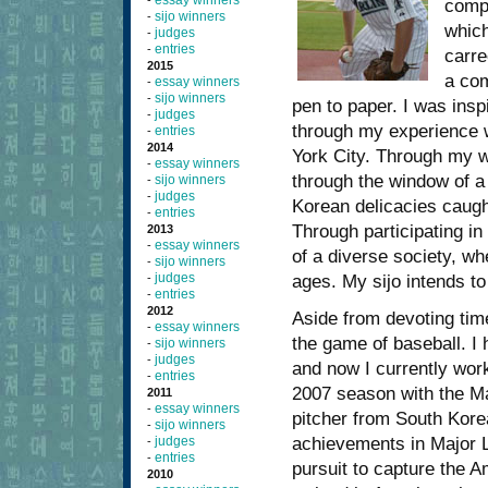
essay winners
-
compe
sijo winners
-
which
judges
-
entries
-
carre
2015
a co
essay winners
-
sijo winners
-
pen to paper. I was insp
judges
-
through my experience wa
entries
-
2014
York City. Through my wo
essay winners
-
through the window of a
sijo winners
-
judges
-
Korean delicacies caugh
entries
-
Through participating in
2013
essay winners
-
of a diverse society, wh
sijo winners
-
judges
-
ages. My sijo intends to
entries
-
2012
Aside from devoting time
essay winners
-
the game of baseball. I 
sijo winners
-
judges
-
and now I currently work
entries
-
2007 season with the Mar
2011
essay winners
-
pitcher from South Kore
sijo winners
-
judges
achievements in Major L
-
entries
-
pursuit to capture the 
2010