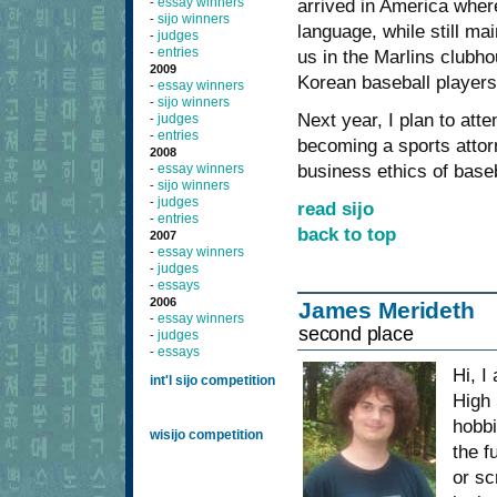
essay winners
-
arrived in America wher
sijo winners
-
language, while still ma
judges
-
entries
-
us in the Marlins clubh
2009
Korean baseball players 
essay winners
-
sijo winners
-
Next year, I plan to att
judges
-
entries
-
becoming a sports attorn
2008
essay winners
business ethics of baseb
-
sijo winners
-
judges
-
read sijo
entries
-
back to top
2007
essay winners
-
judges
-
essays
-
2006
James Merideth
essay winners
-
second place
judges
-
essays
-
Hi, 
int'l sijo competition
High 
hobbi
wisijo competition
the f
or sc