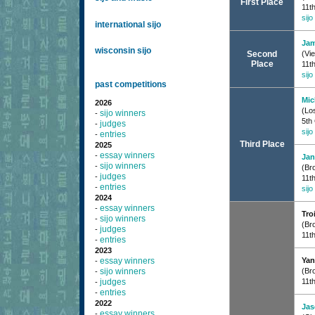
First Place
11t
sijo
international sijo
Jam
wisconsin sijo
Second
(Vi
Place
11t
sijo
past competitions
Mic
2026
(Lo
sijo winners
-
5th
judges
-
sijo
entries
-
Third Place
2025
essay winners
-
Jan
sijo winners
-
(Br
judges
-
11t
entries
-
sijo
2024
essay winners
-
Troi
sijo winners
-
(Br
judges
-
11t
entries
-
2023
essay winners
Yan
-
sijo winners
(Br
-
judges
11t
-
entries
-
2022
Jas
essay winners
-