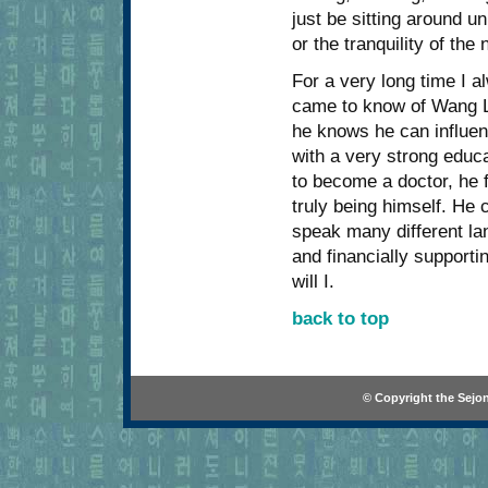
just be sitting around u
or the tranquility of the 
For a very long time I a
came to know of Wang L
he knows he can influen
with a very strong educ
to become a doctor, he 
truly being himself. He 
speak many different la
and financially supporti
will I.
back to top
© Copyright the
Sejon