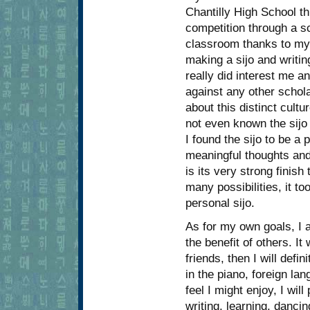
Chantilly High School thi
competition through a s
classroom thanks to my 
making a sijo and writin
really did interest me a
against any other schola
about this distinct cultu
not even known the sijo
I found the sijo to be a
meaningful thoughts and 
is its very strong finish
many possibilities, it t
personal sijo.
As for my own goals, I 
the benefit of others. It 
friends, then I will defi
in the piano, foreign la
feel I might enjoy, I wi
writing, learning, dancin