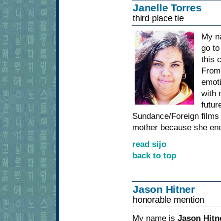
Janelle Torres
third place tie
My n
go to
this 
From 
emoti
with 
futur
Sundance/Foreign films 
mother because she enc
read sijo
back to top
Jason Hitner
honorable mention
My name is
Jason Hitn