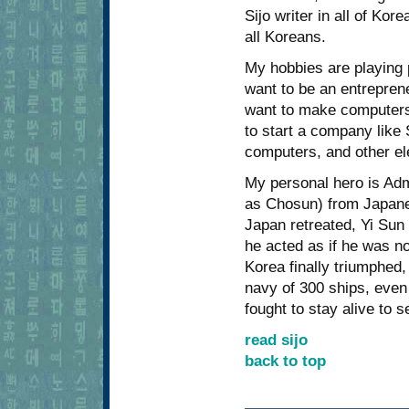
Sijo writer in all of Ko
all Koreans.
My hobbies are playing 
want to be an entreprene
want to make computers
to start a company like
computers, and other el
My personal hero is Adm
as Chosun) from Japanes
Japan retreated, Yi Sun 
he acted as if he was no
Korea finally triumphed,
navy of 300 ships, even
fought to stay alive to s
read sijo
back to top