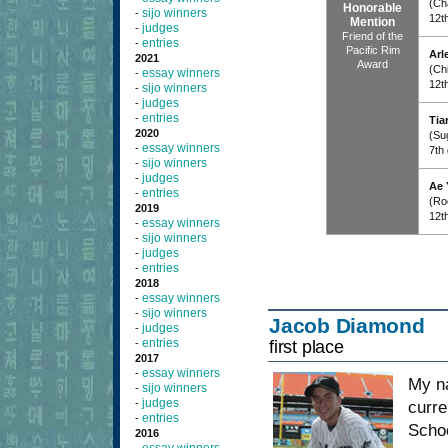
(Cha
Honorable
sijo winners
-
12t
Mention
judges
-
Friend of the
entries
-
Pacific Rim
Arl
2021
Award
(Ch
essay winners
-
12t
sijo winners
-
judges
-
entries
-
Tia
2020
(Su
essay winners
-
7th
sijo winners
-
judges
-
Ae 
entries
-
(Ro
2019
12t
essay winners
-
sijo winners
-
judges
-
entries
-
2018
essay winners
-
sijo winners
-
Jacob Diamond
judges
-
entries
-
first place
2017
essay winners
-
My n
sijo winners
-
judges
-
curre
entries
-
Schoo
2016