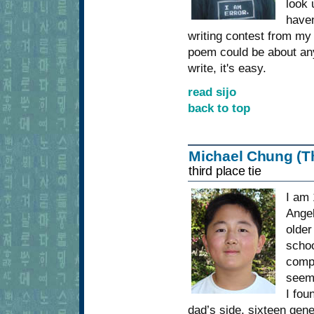
look 
haven
writing contest from my
poem could be about any
write, it's easy.
read sijo
back to top
Michael Chung (Th
third place tie
I am 
Angel
older
schoo
compe
seeme
I fou
dad’s side, sixteen gen