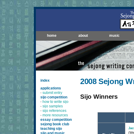
home
about
music
2008 Sejong Wr
index
applications
submit entry
-
Sijo Winners
sijo competition
how to write sijo
-
sijo samples
-
sijo references
-
more resources
-
essay competition
sejong book club
Ja
teaching sijo
(We
sijo and music