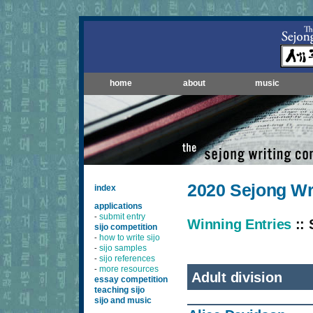
home
about
music
2020 Sejong Wr
index
applications
submit entry
-
Winning Entries
:: 
sijo competition
how to write sijo
-
sijo samples
-
sijo references
-
more resources
-
Adult division
essay competition
teaching sijo
sijo and music