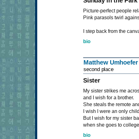
Sunday in the Park
Picture-perfect people r
Pink parasols twirl again
I step back from the canva
bio
Matthew Umhoefe
second place
Sister
My sister strikes me acro
and I wish for a brother.
She steals the remote an
I wish I were an only child
But I wish for my sister b
when she goes to college
bio