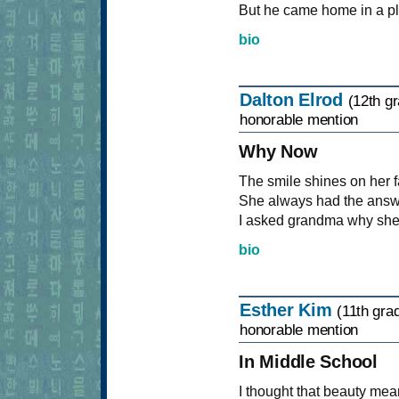
But he came home in a pla
bio
Dalton Elrod
(12th g
honorable mention
Why Now
The smile shines on her fa
She always had the answe
I asked grandma why she h
bio
Esther Kim
(11th gra
honorable mention
In Middle School
I thought that beauty mea