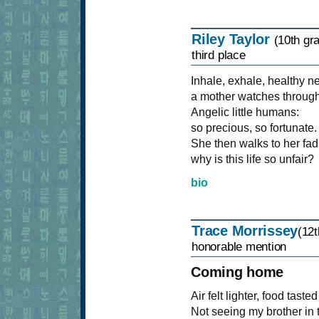
Riley Taylor
(10th gr
third place
Inhale, exhale, healthy 
a mother watches through
Angelic little humans:
so precious, so fortunate.
She then walks to her fa
why is this life so unfair?
bio
Trace Morrissey
(12t
honorable mention
Coming home
Air felt lighter, food tast
Not seeing my brother in 