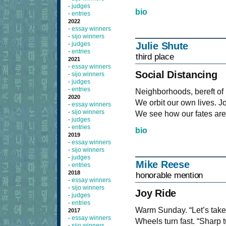
judges
-
bio
entries
-
2022
essay winners
-
sijo winners
-
judges
Julie Shute
-
entries
-
third place
2021
essay winners
-
Social Distancing
sijo winners
-
judges
-
entries
-
Neighborhoods, bereft of 
2020
We orbit our own lives. Joi
essay winners
-
sijo winners
-
We see how our fates are 
judges
-
entries
-
bio
2019
essay winners
-
sijo winners
-
judges
-
Mike Reese
entries
-
2018
honorable mention
essay winners
-
sijo winners
-
Joy Ride
judges
-
entries
-
Warm Sunday. “Let’s take a
2017
essay winners
-
Wheels turn fast. “Sharp t
sijo winners
-