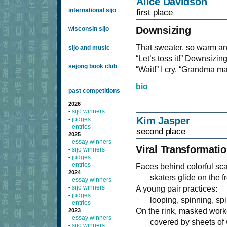
Alice Davidson
international sijo
first place
Downsizing
wisconsin sijo
That sweater, so warm and
sijo and music
“Let’s toss it!” Downsizi
sejong book club
“Wait!” I cry. “Grandma mad
bio
past competitions
2026
sijo winners
-
Kim Jasper
judges
-
entries
-
second place
2025
essay winners
-
Viral Transformati
sijo winners
-
judges
-
entries
-
Faces behind colorful sc
2024
skaters glide on the fr
essay winners
-
sijo winners
-
A young pair practices:
judges
-
looping, spinning, spi
entries
-
On the rink, masked work
2023
essay winners
-
covered by sheets of w
sijo winners
-