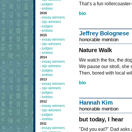
That’s a fun rollercoaster
judges
-
entries
-
bio
2016
essay winners
-
sijo winners
-
judges
-
entries
-
Jeffrey Bolognese
2015
honorable mention
essay winners
-
sijo winners
-
judges
-
Nature Walk
entries
-
2014
We watch the fox, the dog
essay winners
-
sijo winners
We pause our stroll, she s
-
judges
-
Then, bored with local wi
entries
-
2013
bio
essay winners
-
sijo winners
-
judges
-
entries
-
Hannah Kim
2012
essay winners
-
honorable mention
sijo winners
-
judges
-
but today, I hear
entries
-
2011
essay winners
-
"Did you eat?" Dad asks 