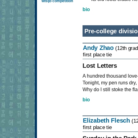
wisijo competition
bio
Pre-college divisi
Andy Zhao
(12th grad
first place tie
Lost Letters
A hundred thousand love-fi
Tonight, my pen runs dry,
Why do I still stoke the 
bio
Elizabeth Flesch
(1
first place tie