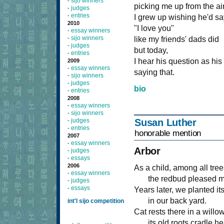
sijo winners
-
picking me up from the air
judges
-
entries
-
I grew up wishing he'd sa
2010
"I love you"
essay winners
-
sijo winners
-
like my friends' dads did
judges
-
but today,
entries
-
I hear his question as his
2009
essay winners
-
saying that.
sijo winners
-
judges
-
bio
entries
-
2008
essay winners
-
sijo winners
-
judges
Susan Luther
-
entries
-
honorable mention
2007
essay winners
-
Arbor
judges
-
essays
-
2006
As a child, among all tree
essay winners
-
the redbud pleased m
judges
-
essays
-
Years later, we planted i
in our back yard.
int'l sijo competition
Cat rests there in a willo
its old roots cradle he