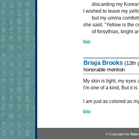
discarding my Korean 
I wished to leave my yell
but my umma comfort
she said, "Yellow is the c
of forsythias, bright an
bio
Briaja Brooks
(12th 
honorable mention
My skin is light, my eyes
I'm one of a kind, But it i
I am just as colored as m
bio
© Copyright the
Sejon