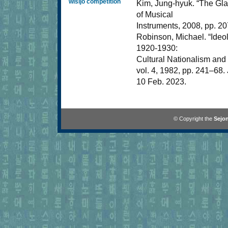
wisijo competition
Kim, Jung-hyuk. “The Gla
of Musical
Instruments, 2008, pp. 20
Robinson, Michael. “Ideo
1920-1930:
Cultural Nationalism and 
vol. 4, 1982, pp. 241–68
10 Feb. 2023.
© Copyright the
Sejon