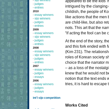
sijo winners
-
appeared to be the kids’
judges
-
intrigued by the clanging
entries
-
childish, the people of Ko
2010
essay winners
-
like actions that the men
sijo winners
-
are child-like, but also 
judges
-
entries
-
nots. This art that the na
2009
“if acting the fool can be
essay winners
-
sijo winners
-
judges
-
At the end of the story, t
entries
-
and this fork ended with M
2008
essay winners
(Kim 231). The relationshi
-
sijo winners
-
roles of Korean society sh
judges
-
choice that the narrator 
entries
-
2007
– as a loss of the nostalg
essay winners
-
knew that he would not be
judges
-
essays
-
notion that the text ends 
2006
tries, it is hard to escape
essay winners
-
judges
-
essays
-
int'l sijo competition
Works Cited