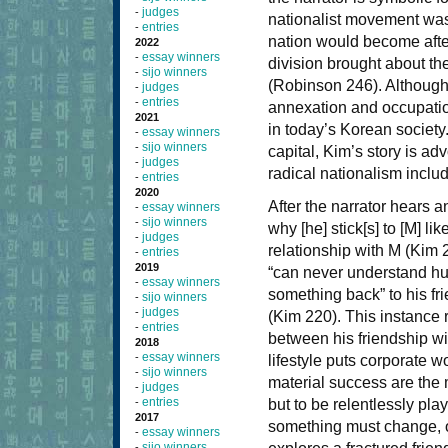
judges
-
nationalist movement was 
entries
-
nation would become aft
2022
essay winners
-
division brought about the 
sijo winners
-
(Robinson 246). Although
judges
-
entries
-
annexation and occupation
2021
in today’s Korean society. 
essay winners
-
sijo winners
-
capital, Kim’s story is adv
judges
-
radical nationalism includ
entries
-
2020
After the narrator hears 
essay winners
-
sijo winners
-
why [he] stick[s] to [M] l
judges
-
relationship with M (Kim
entries
-
2019
“can never understand hum
essay winners
-
something back” to his fr
sijo winners
-
judges
-
(Kim 220). This instance r
entries
-
between his friendship wi
2018
essay winners
-
lifestyle puts corporate 
sijo winners
-
material success are the 
judges
-
entries
-
but to be relentlessly play
2017
something must change, or
essay winners
-
sijo winners
-