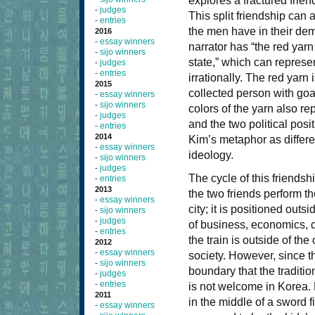
explores a fractured frien
judges
-
This split friendship can 
entries
-
the men have in their dem
2016
essay winners
-
narrator has “the red yarn
sijo winners
-
state,” which can represe
judges
-
entries
-
irrationally. The red yarn
2015
collected person with goa
essay winners
-
sijo winners
-
colors of the yarn also re
judges
-
and the two political posi
entries
-
2014
Kim’s metaphor as different
essay winners
-
ideology.
sijo winners
-
judges
-
The cycle of this friends
entries
-
2013
the two friends perform the
essay winners
-
city; it is positioned out
sijo winners
-
judges
-
of business, economics, c
entries
-
the train is outside of the
2012
essay winners
-
society. However, since the
sijo winners
-
boundary that the traditi
judges
-
entries
-
is not welcome in Korea. 
2011
in the middle of a swor
essay winners
-