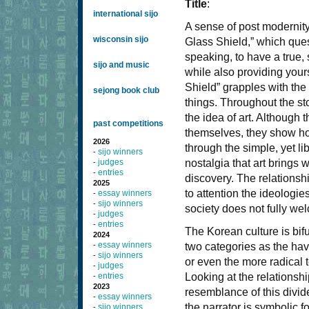
Title
:
international sijo
A sense of post modernit
wisconsin sijo
Glass Shield,” which quest
speaking, to have a true, 
sijo and music
while also providing you
Shield” grapples with the
sejong book club
things. Throughout the st
the idea of art. Although 
past competitions
themselves, they show ho
2026
through the simple, yet li
sijo winners
-
judges
nostalgia that art brings
-
entries
-
discovery. The relationshi
2025
to attention the ideologie
essay winners
-
sijo winners
-
society does not fully wel
judges
-
entries
-
The Korean culture is bif
2024
essay winners
-
two categories as the ha
sijo winners
-
or even the more radical 
judges
-
entries
Looking at the relationsh
-
2023
resemblance of this divide
essay winners
-
the narrator is symbolic f
sijo winners
-