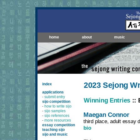
home
about
music
2023 Sejong Wr
index
applications
submit entry
-
Winning Entries
:: 
sijo competition
how to write sijo
-
sijo samples
-
Maegan Connor
sijo references
-
more resources
third place, adult essay d
-
essay competition
bio
teaching sijo
sijo and music