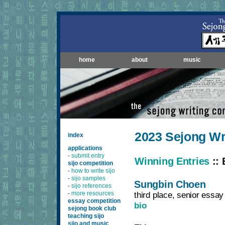
home
about
music
2023 Sejong Wr
index
applications
submit entry
-
Winning Entries
:: 
sijo competition
how to write sijo
-
sijo samples
-
Sungbin Choen
sijo references
-
more resources
third place, senior essay
-
essay competition
bio
sejong book club
teaching sijo
sijo and music