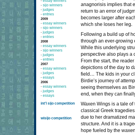
essay winners
-
anagnorisis implies that e
sijo winners
-
judges
-
return to an error of judg
entries
-
becomes larger after each
2009
essay winners
-
which she loses her leg.
sijo winners
-
judges
-
Following a build up of
entries
-
through an ever-growing c
2008
essay winners
-
While this underlying str
sijo winners
-
perspective also plays a c
judges
-
entries
-
From the start, the reader
2007
depictions of the day to d
essay winners
-
judges
-
field… The kids in your cl
essays
-
Birdie’s journey of attemp
2006
essay winners
-
seeing themselves as Bird
judges
-
end, when they can finally
essays
-
int'l sijo competition
Waxen Wings is a tale of
classical Greek tragedies
due to her dramatized man
wisijo competition
structure. And it is a trag
hope fueled by the waxen w