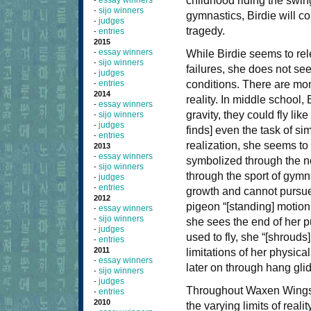
childhood riding the swin
essay winners
-
sijo winners
-
gymnastics, Birdie will con
judges
-
tragedy.
entries
-
2015
essay winners
-
While Birdie seems to rel
sijo winners
-
failures, she does not se
judges
-
entries
conditions. There are mom
-
2014
reality. In middle school,
essay winners
-
gravity, they could fly lik
sijo winners
-
judges
-
finds] even the task of sim
entries
-
realization, she seems to 
2013
essay winners
-
symbolized through the not
sijo winners
-
through the sport of gymna
judges
-
entries
-
growth and cannot pursue
2012
pigeon “[standing] motionl
essay winners
-
sijo winners
-
she sees the end of her pu
judges
-
used to fly, she “[shrouds
entries
-
2011
limitations of her physical 
essay winners
-
later on through hang glid
sijo winners
-
judges
-
Throughout Waxen Wings, B
entries
-
2010
the varying limits of real