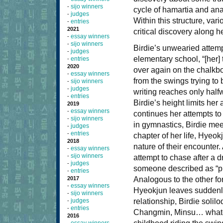
sijo winners
-
cycle of hamartia and anag
judges
-
Within this structure, var
entries
-
2021
critical discovery along h
essay winners
-
sijo winners
-
Birdie’s unwearied attemp
judges
-
elementary school, “[her] 
entries
-
2020
over again on the chalkbo
essay winners
-
from the swings trying to br
sijo winners
-
judges
-
writing reaches only half
entries
-
Birdie’s height limits her 
2019
essay winners
-
continues her attempts to 
sijo winners
-
in gymnastics, Birdie mee
judges
-
entries
-
chapter of her life, Hyeok
2018
nature of their encounter
essay winners
-
sijo winners
-
attempt to chase after a 
judges
-
someone described as “pr
entries
-
2017
Analogous to the other form
essay winners
-
Hyeokjun leaves suddenly 
sijo winners
-
judges
relationship, Birdie soli
-
entries
-
Changmin, Minsu… whateve
2016