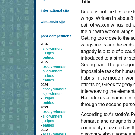
Title
:
international sijo
Birdie is not the first one
wings. Written in about 8
wisconsin sijo
pair of waxen wings led to
the air with waxen wings. 
past competitions
Getting too close to the s
2026
wings melts and he ends u
sijo winners
-
tragedy is a tale of a cau
judges
-
entries
introduced to a similar 
-
2025
Seong-nan. The protagonist
essay winners
-
impossible task for human
sijo winners
-
judges
-
hubris in the modern world
entries
-
effects of, Greek tragedy
2024
essay winners
-
interweaving the elements
sijo winners
-
Ha induces a moment of ca
judges
-
entries
-
through the second perso
2023
essay winners
-
According to Aristotle’s P
sijo winners
-
hamartia and anagnorisis.
judges
-
entries
-
commonly classified as the
2022
discovery about some trut
essay winners
-