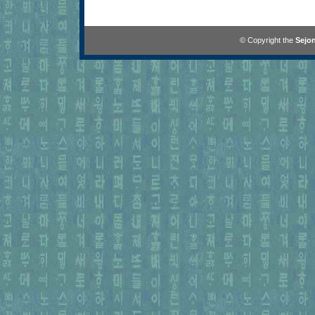
© Copyright the
Sejon